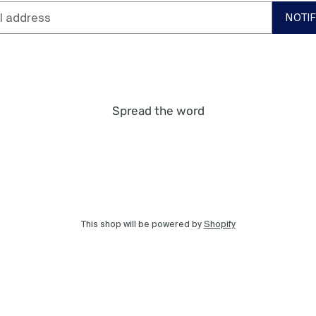
NOTI
Spread the word
This shop will be powered by
Shopify