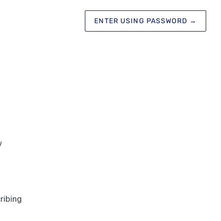
ENTER USING PASSWORD
→
w
ribing