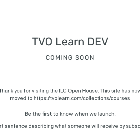
TVO Learn DEV
COMING SOON
Thank you for visiting the ILC Open House. This site has no
moved to https://tvolearn.com/collections/courses
Be the first to know when we launch.
rt sentence describing what someone will receive by subsc